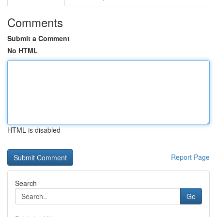
Comments
Submit a Comment
No HTML
HTML is disabled
Report Page
Search
Go