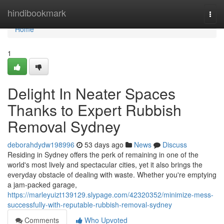
Home
hindibookmark
Togg
navi
Home
1
Delight In Neater Spaces
Thanks to Expert Rubbish
Removal Sydney
deborahdydw198996
53 days ago
News
Discuss
Residing in Sydney offers the perk of remaining in one of the
world's most lively and spectacular cities, yet it also brings the
everyday obstacle of dealing with waste. Whether you're emptying
a jam‑packed garage,
https://marleyuizt139129.slypage.com/42320352/minimize-mess-
successfully-with-reputable-rubbish-removal-sydney
Comments
Who Upvoted