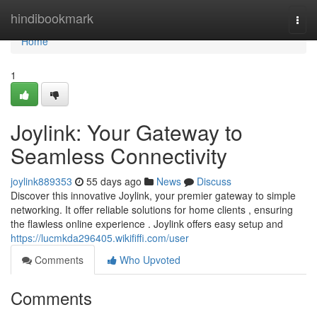
Home
hindibookmark
Togg
navi
Home
1
Joylink: Your Gateway to
Seamless Connectivity
joylink889353
55 days ago
News
Discuss
Discover this innovative Joylink, your premier gateway to simple
networking. It offer reliable solutions for home clients , ensuring
the flawless online experience . Joylink offers easy setup and
https://lucmkda296405.wikififfi.com/user
Comments
Who Upvoted
Comments