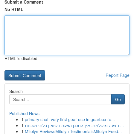
Submit a Comment
No HTML
HTML is disabled
Report Page
Search
Go
Published News
1
primary shaft very first gear use in gearbox re...
1
הצעה מושלמת: איך לתכנן הצעת נישואין בלתי נשכחת ...
1
Mitolyn ReviewsMitolyn TestimonialsMitolyn Feed...