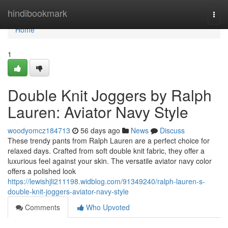
Home
hindibookmark
Togg
navi
Home
1
Double Knit Joggers by Ralph
Lauren: Aviator Navy Style
woodyomcz184713
56 days ago
News
Discuss
These trendy pants from Ralph Lauren are a perfect choice for
relaxed days. Crafted from soft double knit fabric, they offer a
luxurious feel against your skin. The versatile aviator navy color
offers a polished look
https://lewishjli211198.widblog.com/91349240/ralph-lauren-s-
double-knit-joggers-aviator-navy-style
Comments
Who Upvoted