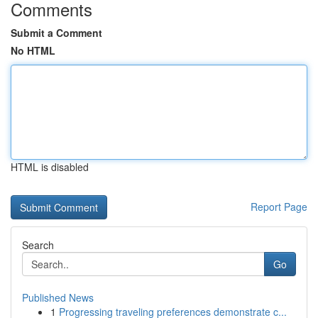
Comments
Submit a Comment
No HTML
HTML is disabled
Report Page
Search
Go
Published News
1
Progressing traveling preferences demonstrate c...