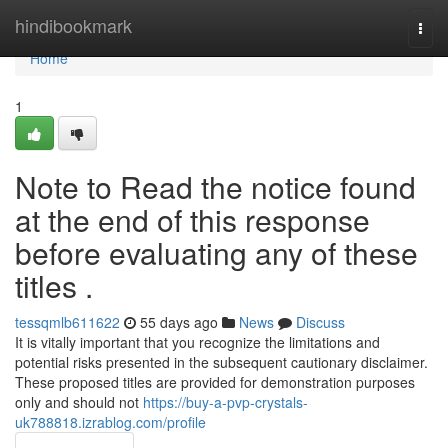
Home
hindibookmark
Togg
navi
Home
1
Note to Read the notice found
at the end of this response
before evaluating any of these
titles .
tessqmlb611622
55 days ago
News
Discuss
It is vitally important that you recognize the limitations and
potential risks presented in the subsequent cautionary disclaimer.
These proposed titles are provided for demonstration purposes
only and should not
https://buy-a-pvp-crystals-
uk788818.izrablog.com/profile