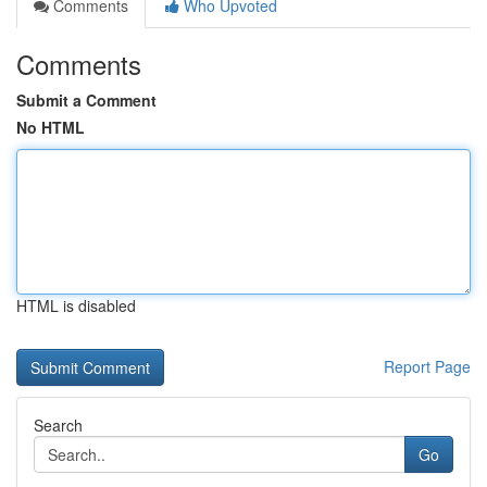
Comments
Who Upvoted
Comments
Submit a Comment
No HTML
HTML is disabled
Report Page
Search
Go