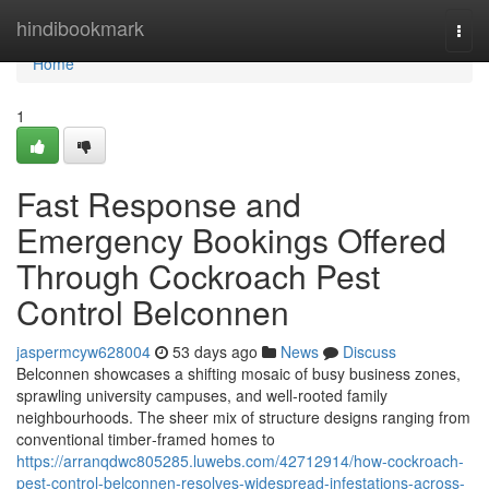
Home
hindibookmark
Togg
navi
Home
1
Fast Response and
Emergency Bookings Offered
Through Cockroach Pest
Control Belconnen
jaspermcyw628004
53 days ago
News
Discuss
Belconnen showcases a shifting mosaic of busy business zones,
sprawling university campuses, and well‑rooted family
neighbourhoods. The sheer mix of structure designs ranging from
conventional timber‑framed homes to
https://arranqdwc805285.luwebs.com/42712914/how-cockroach-
pest-control-belconnen-resolves-widespread-infestations-across-