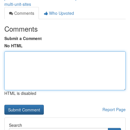
multi-unit-sites
Comments
Who Upvoted
Comments
Submit a Comment
No HTML
HTML is disabled
Report Page
Search