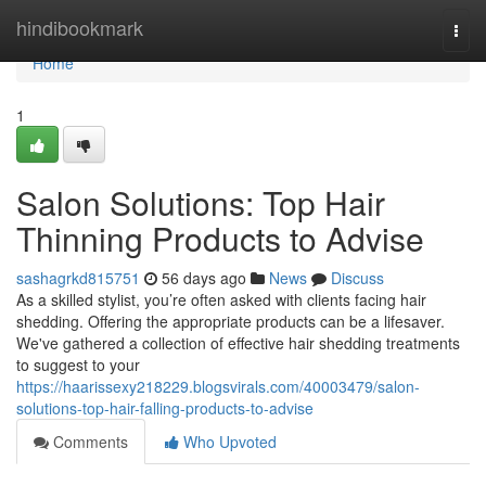
Home
hindibookmark
Togg
navi
Home
1
Salon Solutions: Top Hair
Thinning Products to Advise
sashagrkd815751
56 days ago
News
Discuss
As a skilled stylist, you’re often asked with clients facing hair
shedding. Offering the appropriate products can be a lifesaver.
We've gathered a collection of effective hair shedding treatments
to suggest to your
https://haarissexy218229.blogsvirals.com/40003479/salon-
solutions-top-hair-falling-products-to-advise
Comments
Who Upvoted