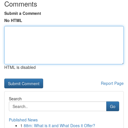
Comments
Submit a Comment
No HTML
HTML is disabled
Report Page
Search
Go
Published News
1
88m: What is it and What Does it Offer?