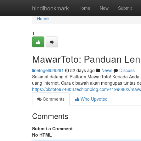
Home
hindibookmark
Home
New
Submit
Home
1
MawarToto: Panduan Len
linetogel929291
52 days ago
News
Discuss
Selamat datang di Platform MawarToto! Kepada Anda,
uang internet. Cara dibawah akan mengupas tuntas
https://olxtoto974603.techionblog.com/41990802/maw
Comments
Who Upvoted
Comments
Submit a Comment
No HTML