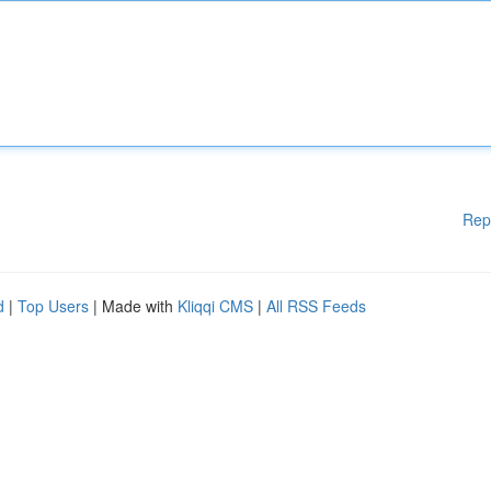
Rep
d
|
Top Users
| Made with
Kliqqi CMS
|
All RSS Feeds