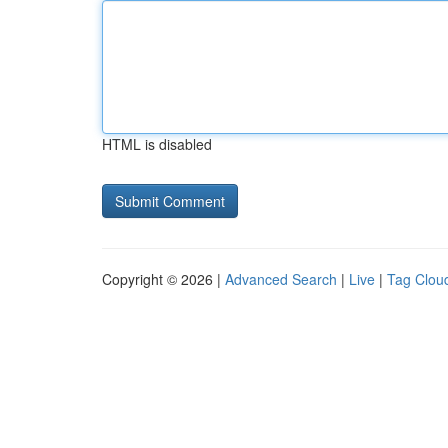
HTML is disabled
Copyright © 2026 |
Advanced Search
|
Live
|
Tag Clou