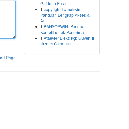
Guide to Ease
1
copyright Ternakwin:
Panduan Lengkap Akses &
At...
1
BANSOSWIN: Panduan
Komplit untuk Penerima
1
Ataevler Elektrikçi: Güvenilir
Hizmet Garantisi
ort Page