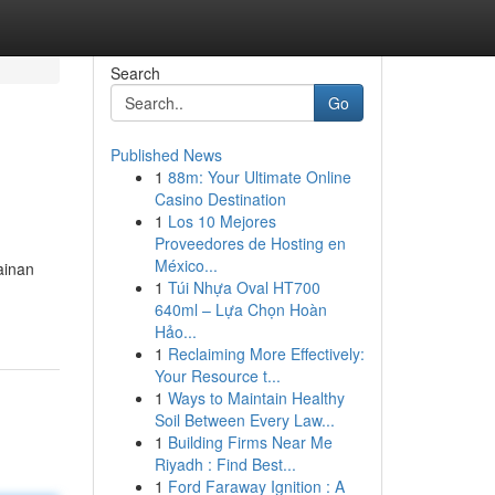
Search
Go
Published News
1
88m: Your Ultimate Online
Casino Destination
1
Los 10 Mejores
Proveedores de Hosting en
México...
ainan
1
Túi Nhựa Oval HT700
640ml – Lựa Chọn Hoàn
Hảo...
1
Reclaiming More Effectively:
Your Resource t...
1
Ways to Maintain Healthy
Soil Between Every Law...
1
Building Firms Near Me
Riyadh : Find Best...
1
Ford Faraway Ignition : A