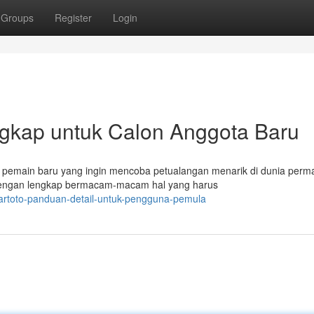
Groups
Register
Login
gkap untuk Calon Anggota Baru
 pemain baru yang ingin mencoba petualangan menarik di dunia perm
 dengan lengkap bermacam-macam hal yang harus
artoto-panduan-detail-untuk-pengguna-pemula