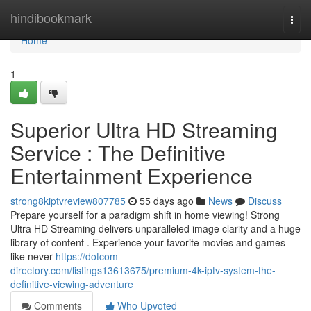
Home
hindibookmark
Togg
navi
Home
1
Superior Ultra HD Streaming
Service : The Definitive
Entertainment Experience
strong8kiptvreview807785
55 days ago
News
Discuss
Prepare yourself for a paradigm shift in home viewing! Strong
Ultra HD Streaming delivers unparalleled image clarity and a huge
library of content . Experience your favorite movies and games
like never
https://dotcom-
directory.com/listings13613675/premium-4k-iptv-system-the-
definitive-viewing-adventure
Comments
Who Upvoted