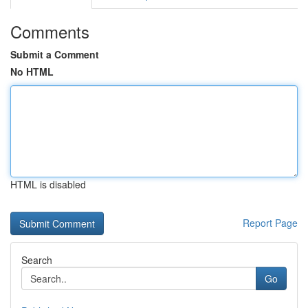
Comments
Submit a Comment
No HTML
HTML is disabled
Report Page
Search
Go