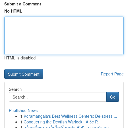
Submit a Comment
No HTML
HTML is disabled
Report Page
Search
Go
Published News
1
Koramangala's Best Wellness Centers: De-stress ...
1
Conquering the Devilish Warlock : A 5e P...
1
สล็อตเว็บตรง: เว็บไซต์ไหนน่าเชื่อถือ ปลอดภัย แล...