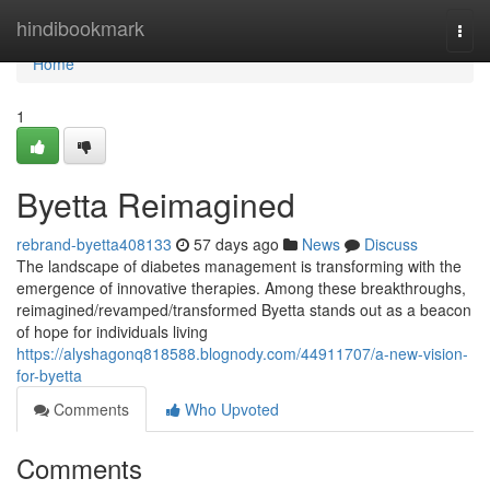
Home
hindibookmark
Togg
navi
Home
1
Byetta Reimagined
rebrand-byetta408133
57 days ago
News
Discuss
The landscape of diabetes management is transforming with the
emergence of innovative therapies. Among these breakthroughs,
reimagined/revamped/transformed Byetta stands out as a beacon
of hope for individuals living
https://alyshagonq818588.blognody.com/44911707/a-new-vision-
for-byetta
Comments
Who Upvoted
Comments