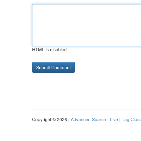
HTML is disabled
Copyright © 2026 |
Advanced Search
|
Live
|
Tag Clou