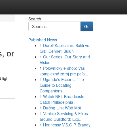
Search
Go
Published News
1
Dereli Kaplıcaları: Saklı ve
, or
Gizli Cenneti Bulun
1
Our Series: Our Story and
Vision
1
Poľovnícky e-shop: Váš
komplexný zdroj pre poľo...
 light
1
Uganda's Escorts: The
Guide to Locating
Companions
1
Watch NFL Broadcasts :
Catch Philadelphia ...
1
Đường Link W88 Mới
1
Vehicle Servicing & Fixes
around Guildford: Exp...
1
Hennessy V.S.O.P. Brandy