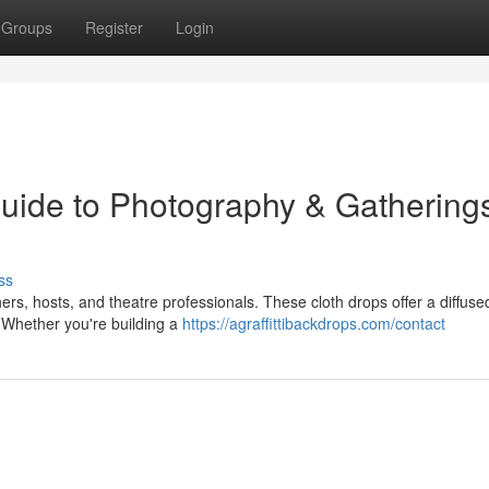
Groups
Register
Login
uide to Photography & Gatherings
ss
rs, hosts, and theatre professionals. These cloth drops offer a diffused
s. Whether you're building a
https://agraffittibackdrops.com/contact