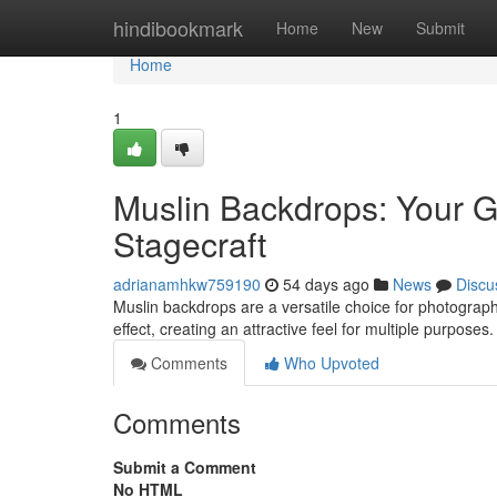
Home
hindibookmark
Home
New
Submit
Home
1
Muslin Backdrops: Your G
Stagecraft
adrianamhkw759190
54 days ago
News
Discu
Muslin backdrops are a versatile choice for photographe
effect, creating an attractive feel for multiple purpose
Comments
Who Upvoted
Comments
Submit a Comment
No HTML