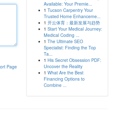
Available: Your Premie...
1
Tucson Carpentry Your
Trusted Home Enhanceme...
1
开云体育：最新发展与趋势
1
Start Your Medical Journey:
Medical Coding ...
1
The Ultimate SEO
Specialist: Finding the Top
Ta...
1
His Secret Obsession PDF:
Uncover the Reality
ort Page
1
What Are the Best
Financing Options to
Combine ...