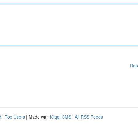
Rep
d
|
Top Users
| Made with
Kliqqi CMS
|
All RSS Feeds