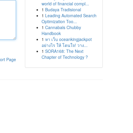
world of financial compl...
1
Budaya Tradisional
1
Leading Automated Search
Optimization Too...
1
Cannabals Chubby
Handbook
1
หา เว็บ oceankingjackpot
อย่างไร ให้ โดนใจ! วาง...
1
SORA168: The Next
Chapter of Technology ?
ort Page