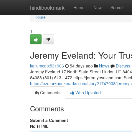
Home
hindibookmark
Home
New
Submit
Home
1
Jeremy Eveland: Your Tr
kallumcgtx531906
54 days ago
News
Discuss
Jeremy Eveland 17 North State Street Lindon UT 84
84088 (801) 613-1472 https://jeremyeveland.com Seekin
https://ezmarkbookmarks.com/story21747008/jeremy-e
Comments
Who Upvoted
Comments
Submit a Comment
No HTML