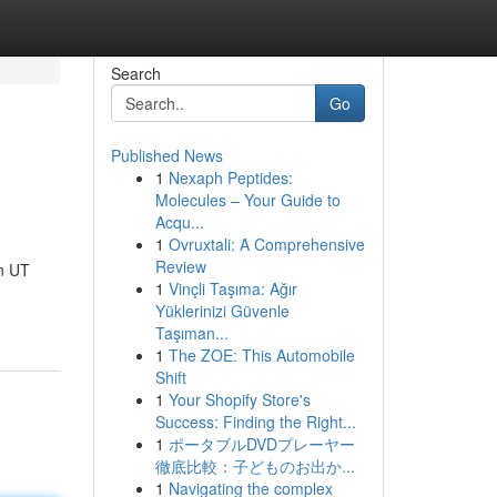
Search
Go
Published News
1
Nexaph Peptides:
Molecules – Your Guide to
Acqu...
1
Ovruxtali: A Comprehensive
Review
n UT
1
Vinçli Taşıma: Ağır
Yüklerinizi Güvenle
Taşıman...
1
The ZOE: This Automobile
Shift
1
Your Shopify Store's
Success: Finding the Right...
1
ポータブルDVDプレーヤー
徹底比較：子どものお出か...
1
Navigating the complex