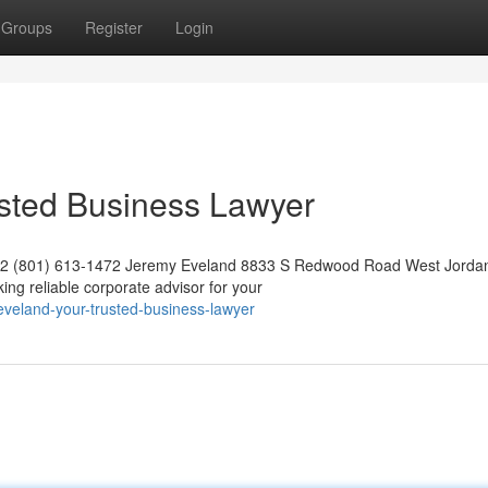
Groups
Register
Login
usted Business Lawyer
042 (801) 613-1472 Jeremy Eveland 8833 S Redwood Road West Jorda
g reliable corporate advisor for your
veland-your-trusted-business-lawyer