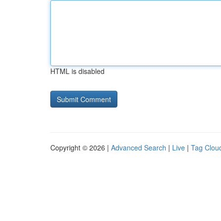
HTML is disabled
Copyright © 2026 |
Advanced Search
|
Live
|
Tag Clou