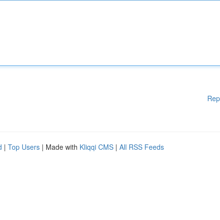
Rep
d
|
Top Users
| Made with
Kliqqi CMS
|
All RSS Feeds