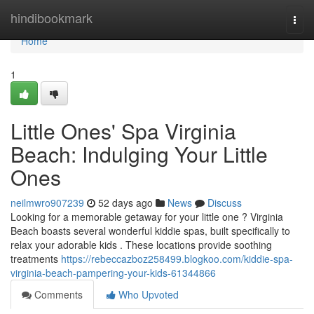
Home
hindibookmark
Togg
navi
Home
1
Little Ones' Spa Virginia
Beach: Indulging Your Little
Ones
neilmwro907239
52 days ago
News
Discuss
Looking for a memorable getaway for your little one ? Virginia
Beach boasts several wonderful kiddie spas, built specifically to
relax your adorable kids . These locations provide soothing
treatments
https://rebeccazboz258499.blogkoo.com/kiddie-spa-
virginia-beach-pampering-your-kids-61344866
Comments
Who Upvoted