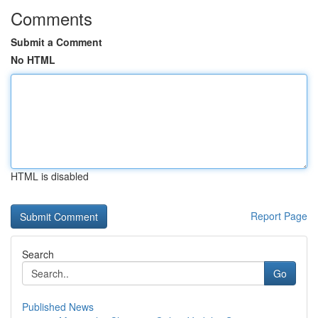
Comments
Submit a Comment
No HTML
HTML is disabled
Report Page
Search
Go
Published News