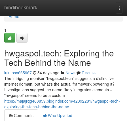
Home
hindibookmark
Togg
navi
Home
1
hwgaspol.tech: Exploring the
Tech Behind the Name
lulutpsn665967
54 days ago
News
Discuss
The intriguing moniker "hwgaspol.tech" suggests a distinctive
internet domain, but what's the actual framework powering it?
Investigations suggest the name likely integrates elements –
"hwgaspol" seems to be a custom
https://majajrqg466859.bloginder.com/42392281/hwgaspol-tech-
exploring-the-tech-behind-the-name
Comments
Who Upvoted