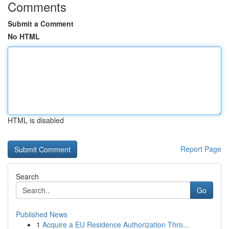
Comments
Submit a Comment
No HTML
HTML is disabled
Report Page
Search
Go
Published News
1
Acquire a EU Residence Authorization Thro...