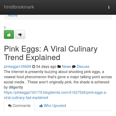
Home
hindibookmark
Togg
navi
Home
1
Pink Eggs: A Viral Culinary
Trend Explained
pinkeggs105699
54 days ago
News
Discuss
The internet is presently buzzing about shocking pink eggs, a
newest food phenomenon that's gone a major talking point across
social media . These aren't originally pink; the shade is achieved
by diligently
https://pinkeggs720179.blogdemls.com/41527526/pink-eggs-a-
viral-culinary-fad-explained
Comments
Who Upvoted