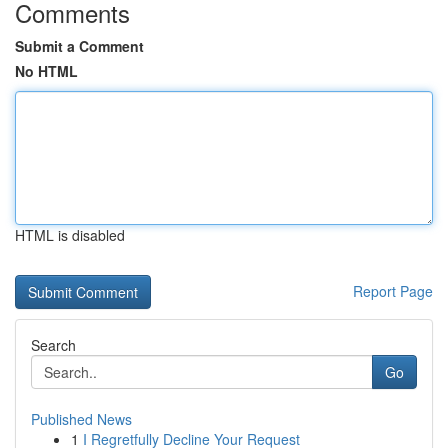
Comments
Submit a Comment
No HTML
HTML is disabled
Report Page
Search
Go
Published News
1
I Regretfully Decline Your Request