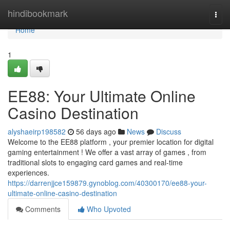
Home
hindibookmark
Togg
navi
Home
1
EE88: Your Ultimate Online
Casino Destination
alyshaeirp198582
56 days ago
News
Discuss
Welcome to the EE88 platform , your premier location for digital
gaming entertainment ! We offer a vast array of games , from
traditional slots to engaging card games and real-time
experiences.
https://darrenjjce159879.gynoblog.com/40300170/ee88-your-
ultimate-online-casino-destination
Comments
Who Upvoted