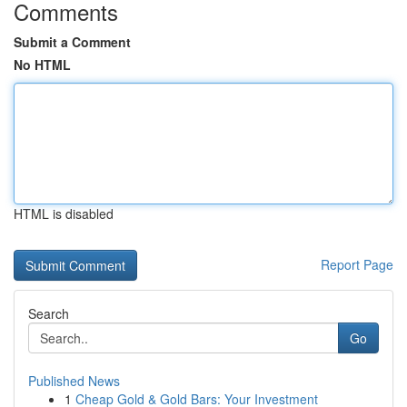
Comments
Submit a Comment
No HTML
HTML is disabled
Report Page
Search
Go
Published News
1
Cheap Gold & Gold Bars: Your Investment