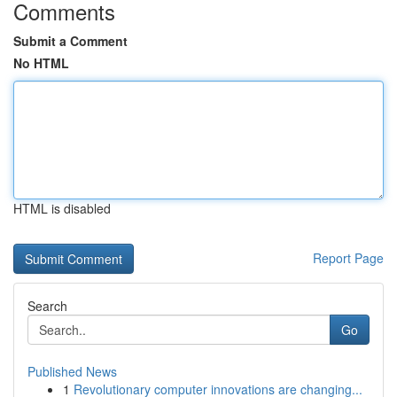
Comments
Submit a Comment
No HTML
HTML is disabled
Report Page
Search
Go
Published News
1
Revolutionary computer innovations are changing...