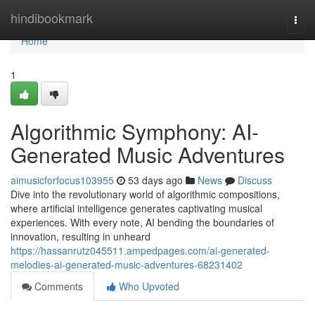
Home
hindibookmark
Togg
navi
Home
1
Algorithmic Symphony: AI-
Generated Music Adventures
aimusicforfocus103955
53 days ago
News
Discuss
Dive into the revolutionary world of algorithmic compositions,
where artificial intelligence generates captivating musical
experiences. With every note, AI bending the boundaries of
innovation, resulting in unheard
https://hassanrutz045511.ampedpages.com/ai-generated-
melodies-ai-generated-music-adventures-68231402
Comments
Who Upvoted