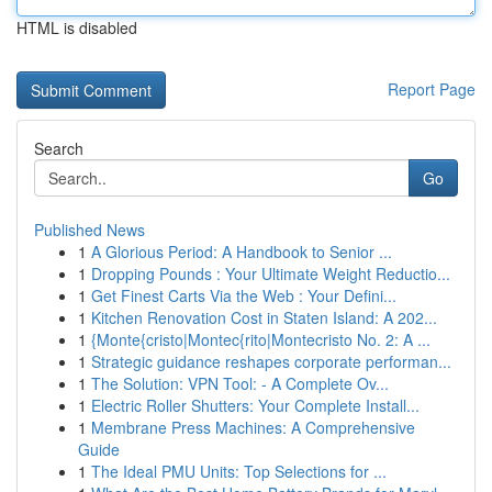
HTML is disabled
Report Page
Search
Go
Published News
1
A Glorious Period: A Handbook to Senior ...
1
Dropping Pounds : Your Ultimate Weight Reductio...
1
Get Finest Carts Via the Web : Your Defini...
1
Kitchen Renovation Cost in Staten Island: A 202...
1
{Monte{cristo|Montec{rito|Montecristo No. 2: A ...
1
Strategic guidance reshapes corporate performan...
1
The Solution: VPN Tool: - A Complete Ov...
1
Electric Roller Shutters: Your Complete Install...
1
Membrane Press Machines: A Comprehensive
Guide
1
The Ideal PMU Units: Top Selections for ...