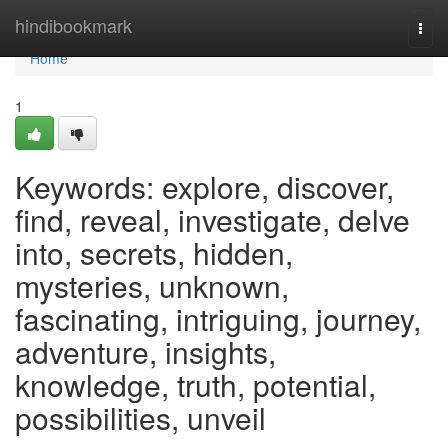
Home
hindibookmark
Togg
navi
Home
1
Keywords: explore, discover,
find, reveal, investigate, delve
into, secrets, hidden,
mysteries, unknown,
fascinating, intriguing, journey,
adventure, insights,
knowledge, truth, potential,
possibilities, unveil