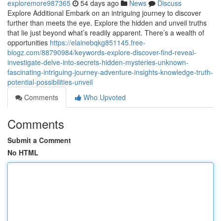
exploremore987365
54 days ago
News
Discuss
Explore Additional Embark on an intriguing journey to discover
further than meets the eye. Explore the hidden and unveil truths
that lie just beyond what’s readily apparent. There’s a wealth of
opportunities
https://elainebqkg851145.free-
blogz.com/88790984/keywords-explore-discover-find-reveal-
investigate-delve-into-secrets-hidden-mysteries-unknown-
fascinating-intriguing-journey-adventure-insights-knowledge-truth-
potential-possibilities-unveil
Comments
Who Upvoted
Comments
Submit a Comment
No HTML