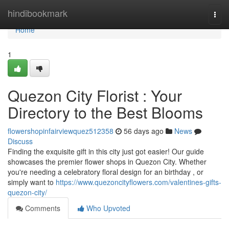
Home
hindibookmark
Togg
navi
Home
1
Quezon City Florist : Your
Directory to the Best Blooms
flowershopinfairviewquez512358
56 days ago
News
Discuss
Finding the exquisite gift in this city just got easier! Our guide
showcases the premier flower shops in Quezon City. Whether
you're needing a celebratory floral design for an birthday , or
simply want to
https://www.quezoncityflowers.com/valentines-gifts-
quezon-city/
Comments
Who Upvoted