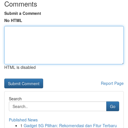
Comments
Submit a Comment
No HTML
HTML is disabled
Report Page
Search
Go
Published News
1
Gadget 5G Pilihan: Rekomendasi dan Fitur Terbaru