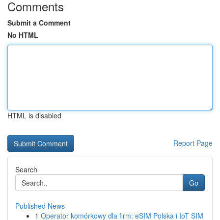
Comments
Submit a Comment
No HTML
HTML is disabled
Report Page
Search
Go
Published News
1
Operator komórkowy dla firm: eSIM Polska i IoT SIM