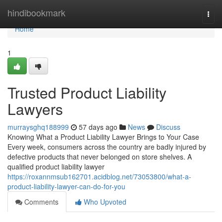
Home
hindibookmark
Togg
navi
Home
1
Trusted Product Liability
Lawyers
murraysghq188999
57 days ago
News
Discuss
Knowing What a Product Liability Lawyer Brings to Your Case
Every week, consumers across the country are badly injured by
defective products that never belonged on store shelves. A
qualified product liability lawyer
https://roxannmsub162701.acidblog.net/73053800/what-a-
product-liability-lawyer-can-do-for-you
Comments
Who Upvoted