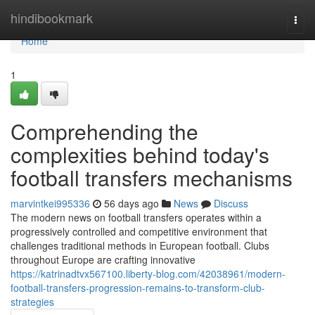
Home
hindibookmark
Togg
navi
Home
1
Comprehending the
complexities behind today's
football transfers mechanisms
marvintkei995336
56 days ago
News
Discuss
The modern news on football transfers operates within a
progressively controlled and competitive environment that
challenges traditional methods in European football. Clubs
throughout Europe are crafting innovative
https://katrinadtvx567100.liberty-blog.com/42038961/modern-
football-transfers-progression-remains-to-transform-club-
strategies