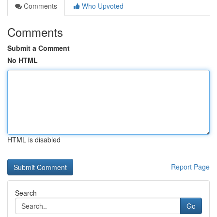
Comments
Who Upvoted
Comments
Submit a Comment
No HTML
HTML is disabled
Report Page
Search
Go