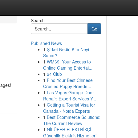
Search
Go
Published News
1
Şirket Nedir, Kim Neyi
Sunar?
1
WM69: Your Access to
Online Gaming Entertai...
1
24 Club
1
Find Your Best Chinese
 ages!
Crested Puppy Breede...
1
Las Vegas Garage Door
Repair: Expert Services Y...
1
Getting a Tourist Visa for
Canada - Noida Experts
1
Best Ecommerce Solutions:
The Current Review
1
NİLÜFER ELEKTRİKÇİ:
Güvenilir Elektrik Hizmetleri