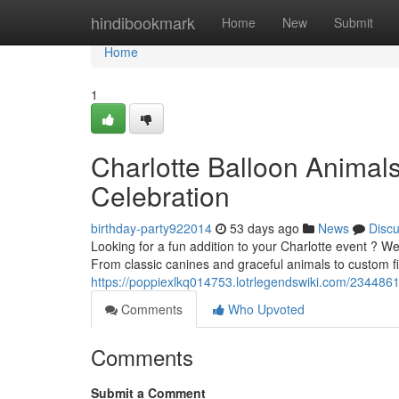
Home
hindibookmark
Home
New
Submit
Home
1
Charlotte Balloon Animal
Celebration
birthday-party922014
53 days ago
News
Disc
Looking for a fun addition to your Charlotte event ? We 
From classic canines and graceful animals to custom f
https://poppiexlkq014753.lotrlegendswiki.com/2344861
Comments
Who Upvoted
Comments
Submit a Comment