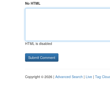
No HTML
HTML is disabled
Copyright © 2026 |
Advanced Search
|
Live
|
Tag Clou