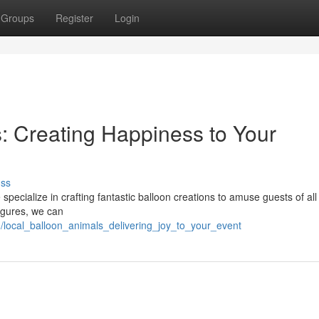
Groups
Register
Login
s: Creating Happiness to Your
uss
specialize in crafting fantastic balloon creations to amuse guests of all
igures, we can
/local_balloon_animals_delivering_joy_to_your_event