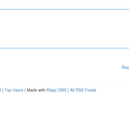
Rep
d
|
Top Users
| Made with
Kliqqi CMS
|
All RSS Feeds