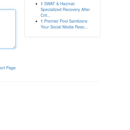
1
SWAT & Hazmat:
Specialized Recovery After
Crit...
1
Premier Pool Sanitizers:
Your Social Media Reso...
ort Page