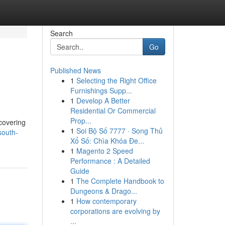
Search
Go
Published News
1
Selecting the Right Office
Furnishings Supp...
1
Develop A Better
Residential Or Commercial
Prop...
 covering
1
Soi Bộ Số 7777 · Song Thủ
south-
Xổ Số: Chìa Khóa Đe...
1
Magento 2 Speed
Performance : A Detailed
Guide
1
The Complete Handbook to
Dungeons & Drago...
1
How contemporary
corporations are evolving by
...