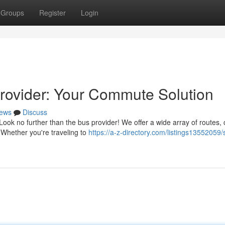
Groups
Register
Login
rovider: Your Commute Solution
ews
Discuss
ook no further than the bus provider! We offer a wide array of routes,
 Whether you're traveling to
https://a-z-directory.com/listings13552059/