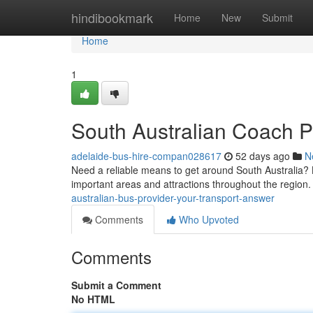
Home
hindibookmark
Home
New
Submit
Home
1
South Australian Coach P
adelaide-bus-hire-compan028617
52 days ago
N
Need a reliable means to get around South Australia? L
important areas and attractions throughout the region.
australian-bus-provider-your-transport-answer
Comments
Who Upvoted
Comments
Submit a Comment
No HTML