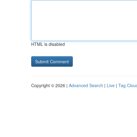
HTML is disabled
Copyright © 2026 |
Advanced Search
|
Live
|
Tag Clou