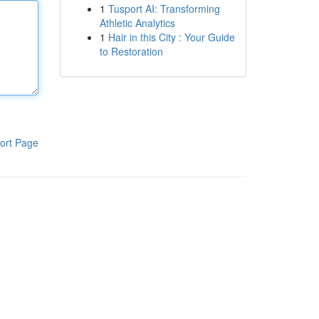
1
Tusport AI: Transforming
Athletic Analytics
1
Hair in this City : Your Guide
to Restoration
ort Page