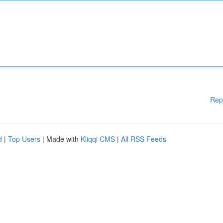
Rep
d
|
Top Users
| Made with
Kliqqi CMS
|
All RSS Feeds