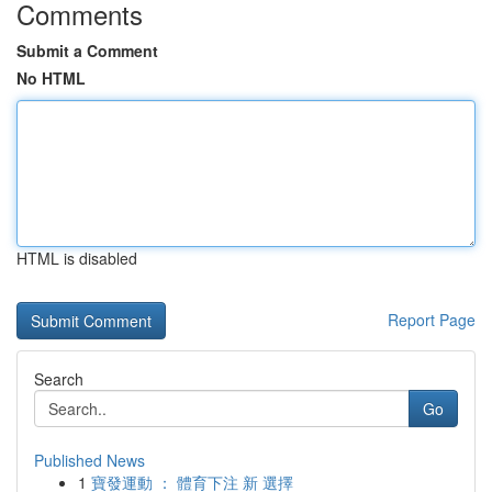
Comments
Submit a Comment
No HTML
HTML is disabled
Report Page
Search
Go
Published News
1
寶發運動 ： 體育下注 新 選擇