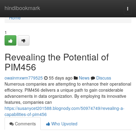
Home
hindibookmark
Togg
navi
Home
1
Revealing the Potential of
PIM456
owainmxwm779525
55 days ago
News
Discuss
Numerous companies are attempting to enhance their operational
efficiency. PIM456 delivers a unique path to gain considerable
advancements in data organization. By employing its innovative
features, companies can
https://susanycet201588.blognody.com/50974749/revealing-a-
capabilities-of-pim456
Comments
Who Upvoted