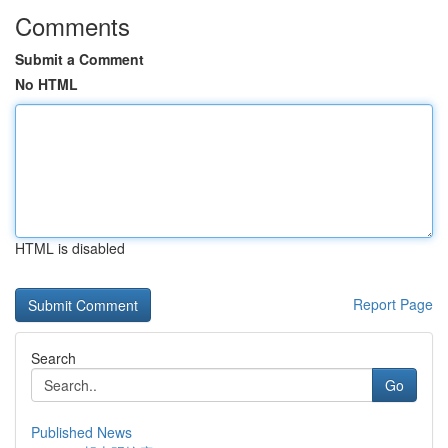
Comments
Submit a Comment
No HTML
HTML is disabled
Report Page
Search
Go
Published News