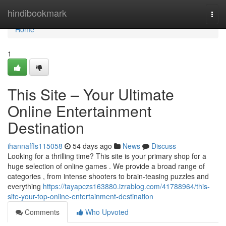
Home
hindibookmark
Togg
navi
Home
1
This Site – Your Ultimate
Online Entertainment
Destination
ihannaffls115058
54 days ago
News
Discuss
Looking for a thrilling time? This site is your primary shop for a
huge selection of online games . We provide a broad range of
categories , from intense shooters to brain-teasing puzzles and
everything
https://tayapczs163880.izrablog.com/41788964/this-
site-your-top-online-entertainment-destination
Comments
Who Upvoted