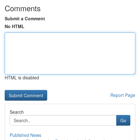
Comments
Submit a Comment
No HTML
HTML is disabled
Report Page
Search
Go
Published News