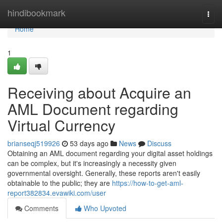
Home
hindibookmark
Togg
navi
Home
1
Receiving about Acquire an
AML Document regarding
Virtual Currency
brianseqj519926
53 days ago
News
Discuss
Obtaining an AML document regarding your digital asset holdings
can be complex, but it's increasingly a necessity given
governmental oversight. Generally, these reports aren't easily
obtainable to the public; they are
https://how-to-get-aml-
report382834.evawiki.com/user
Comments
Who Upvoted