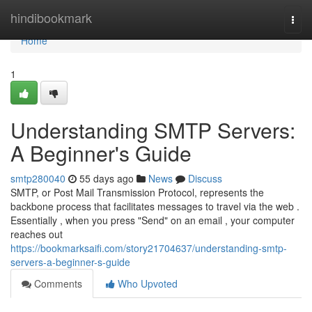
Home
hindibookmark
Togg
navi
Home
1
Understanding SMTP Servers:
A Beginner's Guide
smtp280040
55 days ago
News
Discuss
SMTP, or Post Mail Transmission Protocol, represents the
backbone process that facilitates messages to travel via the web .
Essentially , when you press "Send" on an email , your computer
reaches out
https://bookmarksaifi.com/story21704637/understanding-smtp-
servers-a-beginner-s-guide
Comments
Who Upvoted