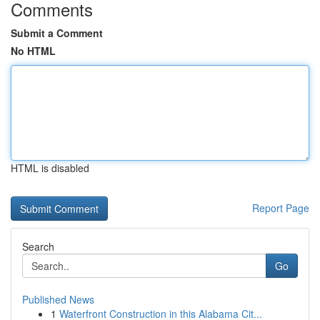
Comments
Submit a Comment
No HTML
HTML is disabled
Report Page
Search
Go
Published News
1
Waterfront Construction in this Alabama Cit...