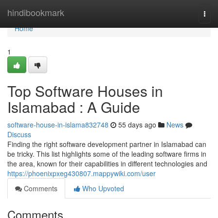
Home
hindibookmark
Togg
navi
Home
1
Top Software Houses in
Islamabad : A Guide
software-house-in-islama832748
55 days ago
News
Discuss
Finding the right software development partner in Islamabad can
be tricky. This list highlights some of the leading software firms in
the area, known for their capabilities in different technologies and
https://phoenixpxeg430807.mappywiki.com/user
Comments
Who Upvoted
Comments