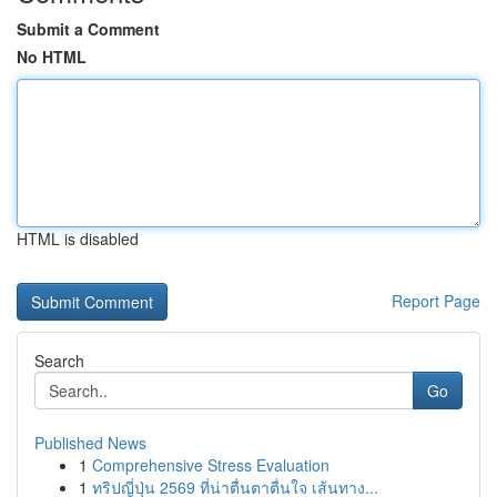
Submit a Comment
No HTML
HTML is disabled
Report Page
Search
Go
Published News
1
Comprehensive Stress Evaluation
1
ทริปญี่ปุ่น 2569 ที่น่าตื่นตาตื่นใจ เส้นทาง...