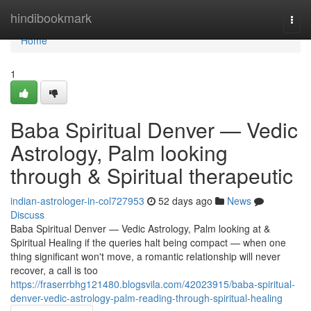
Home
hindibookmark
Togg
navi
Home
1
Baba Spiritual Denver — Vedic
Astrology, Palm looking
through & Spiritual therapeutic
indian-astrologer-in-col727953
52 days ago
News
Discuss
Baba Spiritual Denver — Vedic Astrology, Palm looking at &
Spiritual Healing if the queries halt being compact — when one
thing significant won't move, a romantic relationship will never
recover, a call is too
https://fraserrbhg121480.blogsvila.com/42023915/baba-spiritual-
denver-vedic-astrology-palm-reading-through-spiritual-healing