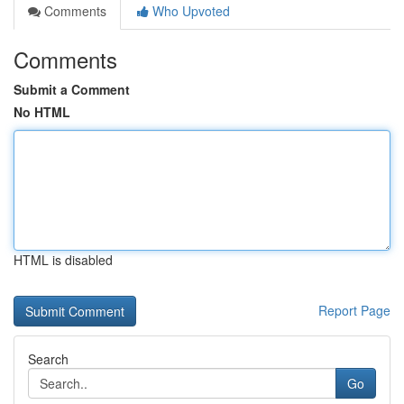
Comments
Who Upvoted
Comments
Submit a Comment
No HTML
HTML is disabled
Report Page
Search
Go