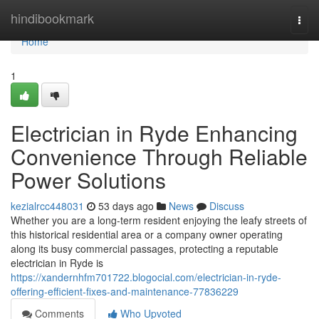
Home
hindibookmark
Togg
navi
Home
1
Electrician in Ryde Enhancing
Convenience Through Reliable
Power Solutions
kezialrcc448031
53 days ago
News
Discuss
Whether you are a long-term resident enjoying the leafy streets of
this historical residential area or a company owner operating
along its busy commercial passages, protecting a reputable
electrician in Ryde is
https://xandernhfm701722.blogocial.com/electrician-in-ryde-
offering-efficient-fixes-and-maintenance-77836229
Comments
Who Upvoted