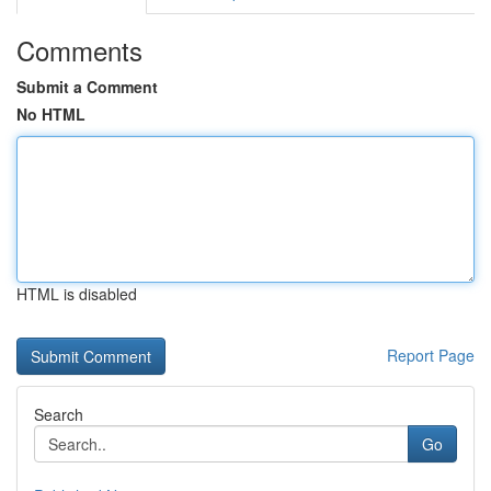
Comments
Submit a Comment
No HTML
HTML is disabled
Report Page
Search
Go