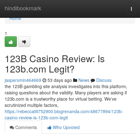
Home
hindibookmark
Togg
navi
Home
1
123B Casino Review: Is
123b.com Legit?
jasperxmin464669
53 days ago
News
Discuss
the 123B gambling site analysis investigates into this platform,
raising questions about the validity. Many players are asking if
123b.com is a trustworthy place for virtual betting. We've
scrutinized multiple factors,
https://rebeccatlii752900.blogrenanda.com/48677894/123b-
casino-review-is-123b-com-legit
Comments
Who Upvoted