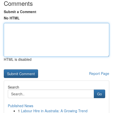
Comments
Submit a Comment
No HTML
HTML is disabled
Report Page
Search
Go
Published News
1
Labour Hire in Australia: A Growing Trend