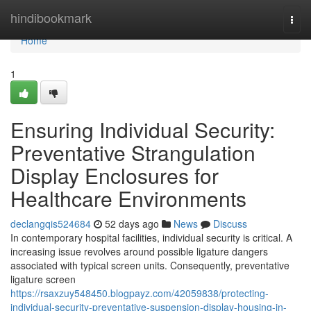
Home
hindibookmark
Togg
navi
Home
1
Ensuring Individual Security:
Preventative Strangulation
Display Enclosures for
Healthcare Environments
declangqis524684
52 days ago
News
Discuss
In contemporary hospital facilities, individual security is critical. A
increasing issue revolves around possible ligature dangers
associated with typical screen units. Consequently, preventative
ligature screen
https://rsaxzuy548450.blogpayz.com/42059838/protecting-
individual-security-preventative-suspension-display-housing-in-