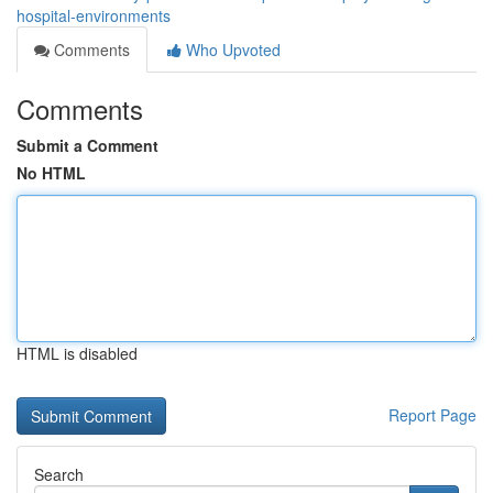
hospital-environments
Comments
Who Upvoted
Comments
Submit a Comment
No HTML
HTML is disabled
Report Page
Search