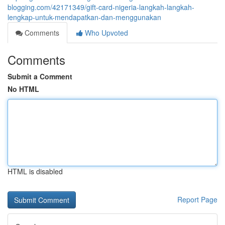
blogging.com/42171349/gift-card-nigeria-langkah-langkah-
lengkap-untuk-mendapatkan-dan-menggunakan
Comments
Who Upvoted
Comments
Submit a Comment
No HTML
HTML is disabled
Report Page