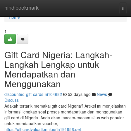
Home
hindibookmark
Togg
navi
Home
1
Gift Card Nigeria: Langkah-
Langkah Lengkap untuk
Mendapatkan dan
Menggunakan
discounted-gift-cards-ni104682
52 days ago
News
Discuss
Adakah tertarik memakai gift card Nigeria? Artikel ini menjelaskan
informasi lengkap soal proses mendapatkan dan menggunakan
gift card di Nigeria. Anda akan macam-macam situs web populer
untuk mendapatkan voucher,
https://giftcardvaluationnigeria191956.get-