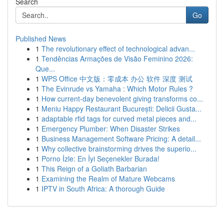
Search
Go
Published News
1
The revolutionary effect of technological advan...
1
Tendências Armações de Visão Feminino 2026:
Que...
1
WPS Office 中文版：零成本 办公 软件 深度 测试
1
The Evinrude vs Yamaha : Which Motor Rules ?
1
How current-day benevolent giving transforms co...
1
Meniu Happy Restaurant București: Delicii Gusta...
1
adaptable rfid tags for curved metal pieces and...
1
Emergency Plumber: When Disaster Strikes
1
Business Management Software Pricing: A detail...
1
Why collective brainstorming drives the superio...
1
Porno İzle: En İyi Seçenekler Burada!
1
This Reign of a Goliath Barbarian
1
Examining the Realm of Mature Webcams
1
IPTV in South Africa: A thorough Guide