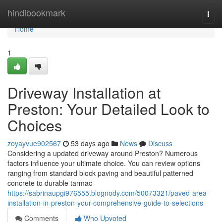
Home
hindibookmark
Togg
navi
Home
1
Driveway Installation at
Preston: Your Detailed Look to
Choices
zoyayvue902567
53 days ago
News
Discuss
Considering a updated driveway around Preston? Numerous
factors influence your ultimate choice. You can review options
ranging from standard block paving and beautiful patterned
concrete to durable tarmac
https://sabrinaupgi976555.blognody.com/50073321/paved-area-
installation-in-preston-your-comprehensive-guide-to-selections
Comments
Who Upvoted