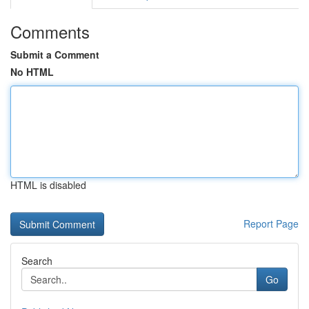
Comments
Submit a Comment
No HTML
HTML is disabled
Report Page
Search
Go