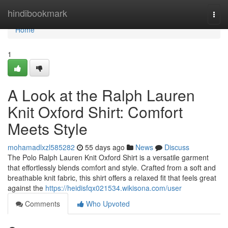
Home
hindibookmark
Togg
navi
Home
1
A Look at the Ralph Lauren
Knit Oxford Shirt: Comfort
Meets Style
mohamadlxzl585282
55 days ago
News
Discuss
The Polo Ralph Lauren Knit Oxford Shirt is a versatile garment
that effortlessly blends comfort and style. Crafted from a soft and
breathable knit fabric, this shirt offers a relaxed fit that feels great
against the
https://heidisfqx021534.wikisona.com/user
Comments
Who Upvoted