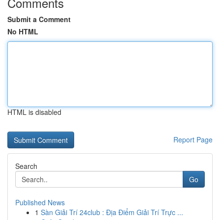
Comments
Submit a Comment
No HTML
HTML is disabled
Report Page
Search
Go
Published News
1
Sàn Giải Trí 24club : Địa Điểm Giải Trí Trực ...