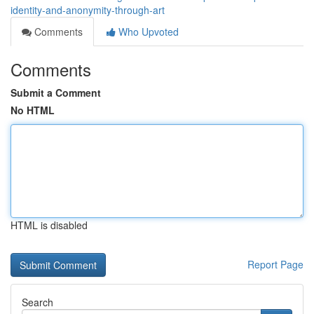
identity-and-anonymity-through-art
Comments
Who Upvoted
Comments
Submit a Comment
No HTML
HTML is disabled
Report Page
Search