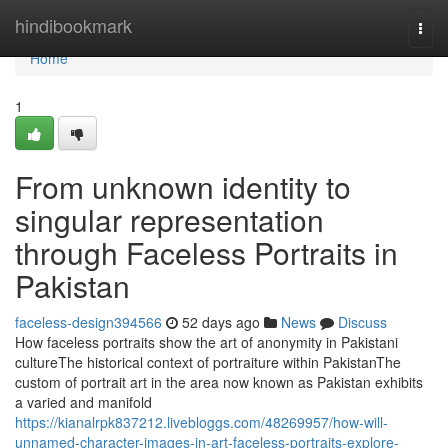
Home
hindibookmark
Togg
navi
Home
1
From unknown identity to
singular representation
through Faceless Portraits in
Pakistan
faceless-design394566
52 days ago
News
Discuss
How faceless portraits show the art of anonymity in Pakistani
cultureThe historical context of portraiture within PakistanThe
custom of portrait art in the area now known as Pakistan exhibits
a varied and manifold
https://kianalrpk837212.livebloggs.com/48269957/how-will-
unnamed-character-images-in-art-faceless-portraits-explore-