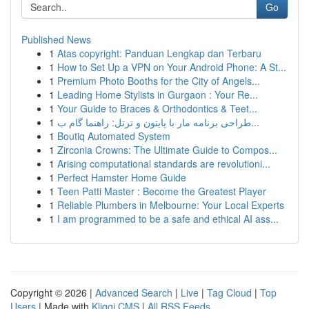
Go
Published News
1
Atas copyright: Panduan Lengkap dan Terbaru
1
How to Set Up a VPN on Your Android Phone: A St...
1
Premium Photo Booths for the City of Angels...
1
Leading Home Stylists in Gurgaon : Your Re...
1
Your Guide to Braces & Orthodontics & Teet...
1
طراحی برنامه مار با پایتون و ترتل: راهنما گام ب...
1
Boutiq Automated System
1
Zirconia Crowns: The Ultimate Guide to Compos...
1
Arising computational standards are revolutioni...
1
Perfect Hamster Home Guide
1
Teen Patti Master : Become the Greatest Player
1
Reliable Plumbers in Melbourne: Your Local Experts
1
I am programmed to be a safe and ethical AI ass...
Copyright © 2026 |
Advanced Search
|
Live
|
Tag Cloud
|
Top
Users
| Made with
Kliqqi CMS
|
All RSS Feeds