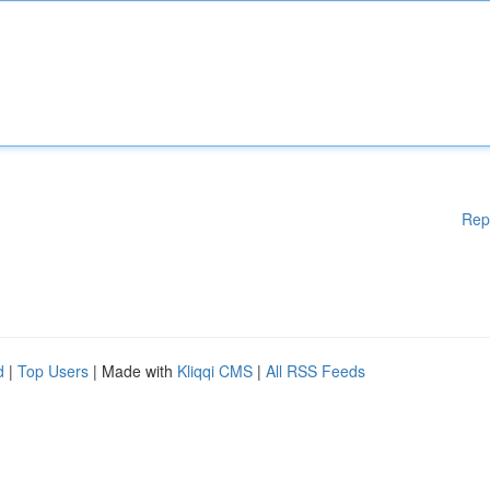
Rep
d
|
Top Users
| Made with
Kliqqi CMS
|
All RSS Feeds