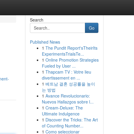
Search
Go
Published News
1
The Pundit Report'sTheirIts
ExperimentsTrialsTe...
1
Online Promotion Strategies
Fueled by User ...
1
Thapcam TV : Votre lieu
divertissement en ...
ment-
1
베트남 결혼 성공률을 높이
는 방법
1
Avance Revolucionario:
Nuevos Hallazgos sobre l...
1
Cream-Deluxe: The
Ultimate Indulgence
1
Discover the Tricks: The Art
of Counting Number...
1
Como seleccionar