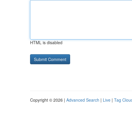
HTML is disabled
Copyright © 2026 |
Advanced Search
|
Live
|
Tag Clou