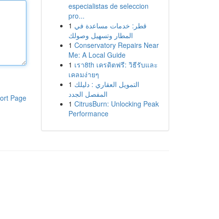
especialistas de seleccion
pro...
1
قطر: خدمات مساعدة في
المطار وتسهيل وصولك
1
Conservatory Repairs Near
Me: A Local Guide
1
เรา8th เครดิตฟรี: วิธีรับและ
เคลมง่ายๆ
1
التمويل العقاري : دليلك
المفصل الجدد
ort Page
1
CitrusBurn: Unlocking Peak
Performance