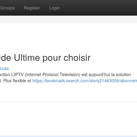
Groups
Register
Login
e Ultime pour choisir
scuss
on L’IPTV (Internet Protocol Television) est aujourd’hui la solution
. Plus flexible et
https://bookmark-search.com/story21463059/abonne