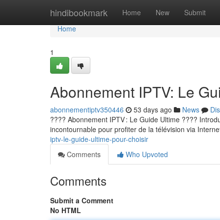
Home
hindibookmark
Home
New
Submit
Home
1
Abonnement IPTV: Le Guid
abonnementiptv350446
53 days ago
News
Di
???? Abonnement IPTV : Le Guide Ultime ???? Introducti
incontournable pour profiter de la télévision via Internet
iptv-le-guide-ultime-pour-choisir
Comments
Who Upvoted
Comments
Submit a Comment
No HTML