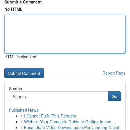
Submit a Comment
No HTML
HTML is disabled
Report Page
Search
Go
Published News
1
I Cannot Fulfill This Request
1
Winbox: Your Complete Guide to Getting In and...
1
Kecanduan Video Dewasa pada Penyandang Cacat