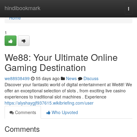
Home
hindibookmark
Togg
navi
Home
1
We88: Your Ultimate Online
Gaming Destination
we88938499
55 days ago
News
Discuss
Discover your fantastic world of digital entertainment at We88! We
offer an exceptional selection of slots , from exciting live casino
experiences to traditional slot machines . Experience
https://alyshaygjf937615.wikibriefing.com/user
Comments
Who Upvoted
Comments