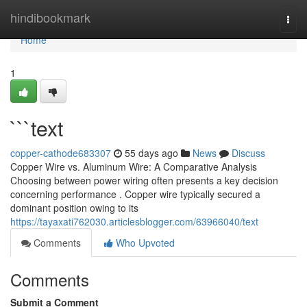
Home
hindibookmark
Togg
navi
Home
1
```text
copper-cathode683307
55 days ago
News
Discuss
Copper Wire vs. Aluminum Wire: A Comparative Analysis
Choosing between power wiring often presents a key decision
concerning performance . Copper wire typically secured a
dominant position owing to its
https://tayaxati762030.articlesblogger.com/63966040/text
Comments
Who Upvoted
Comments
Submit a Comment