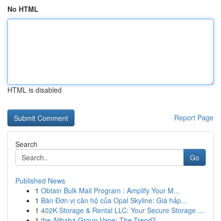
No HTML
HTML is disabled
Report Page
Search
Go
Published News
1
Obtain Bulk Mail Program : Amplify Your M...
1
Bán Đơn vị căn hộ của Opal Skyline: Giá hấp...
1
402K Storage & Rental LLC: Your Secure Storage ...
1
the Alibaba Group Vape: The Trend?