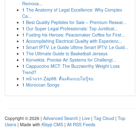
Remova...
1
The Anatomy of Legal Excellence: Why Complex
Ca...
1
Best Quality Peptides for Sale – Premium Resear...
1
Our Super Legal Professionals: Top Juridical...
1
Fueling his Heroes: Peacemaker Coffee for First...
1
Accomplishing Electrical Quality with Experienc...
1
Smart IPTV: Le Guide Ultime Smart IPTV: Le Guid...
1
The Ultimate Guide to Basketball Jerseys
1
Konvekta: Precise Air Systems for Challengi...
1
Cappuccino MCT: The Buzzworthy Weight Loss
Trend?
1
หน้าแรก Zap88: ตื่นเต้นแบบไม่รู้จบ
1
Moroccan Songs
Copyright © 2026 |
Advanced Search
|
Live
|
Tag Cloud
|
Top
Users
| Made with
Kliqqi CMS
|
All RSS Feeds