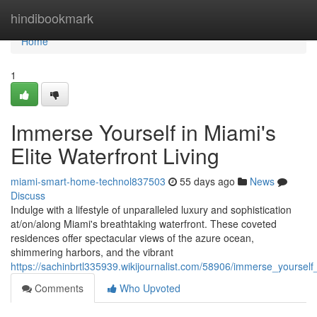
Home
hindibookmark
Home
1
Immerse Yourself in Miami's
Elite Waterfront Living
miami-smart-home-technol837503
55 days ago
News
Discuss
Indulge with a lifestyle of unparalleled luxury and sophistication
at/on/along Miami's breathtaking waterfront. These coveted
residences offer spectacular views of the azure ocean,
shimmering harbors, and the vibrant
https://sachinbrtl335939.wikijournalist.com/58906/immerse_yourself
Comments
Who Upvoted