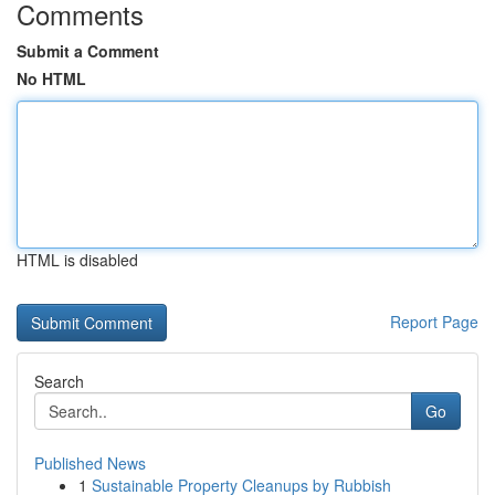
Comments
Submit a Comment
No HTML
HTML is disabled
Report Page
Search
Go
Published News
1
Sustainable Property Cleanups by Rubbish