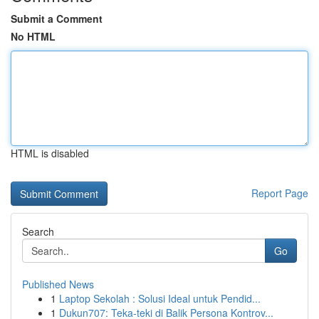
Submit a Comment
No HTML
HTML is disabled
Report Page
Search
Go
Published News
1
Laptop Sekolah : Solusi Ideal untuk Pendid...
1
Dukun707: Teka-teki di Balik Persona Kontrov...