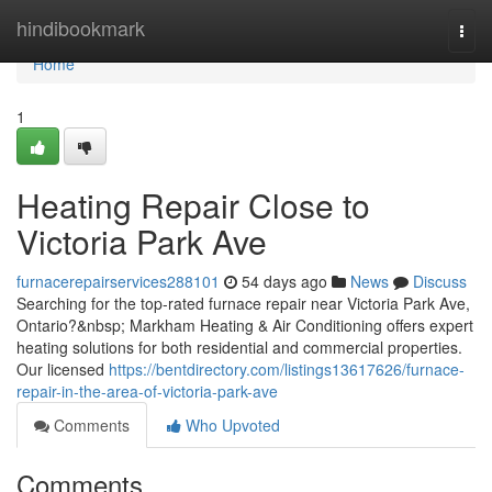
Home
hindibookmark
Togg
navi
Home
1
Heating Repair Close to
Victoria Park Ave
furnacerepairservices288101
54 days ago
News
Discuss
Searching for the top-rated furnace repair near Victoria Park Ave,
Ontario?&nbsp; Markham Heating & Air Conditioning offers expert
heating solutions for both residential and commercial properties.
Our licensed
https://bentdirectory.com/listings13617626/furnace-
repair-in-the-area-of-victoria-park-ave
Comments
Who Upvoted
Comments