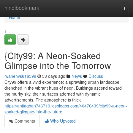
Home
hindibookmark
Togg
navi
Home
1
{City99: A Neon-Soaked
Glimpse into the Tomorrow
iwanehvs616599
53 days ago
News
Discuss
City99 offers a vivid experience: a sprawling urban landscape
drenched in the vibrant hues of neon. Buildings ascend toward
the murky sky, their surfaces adorned with dynamic
advertisements. The atmosphere is thick
https://anitagban746719.losblogos.com/40476439/city99-a-neon-
soaked-glimpse-into-the-future
Comments
Who Upvoted