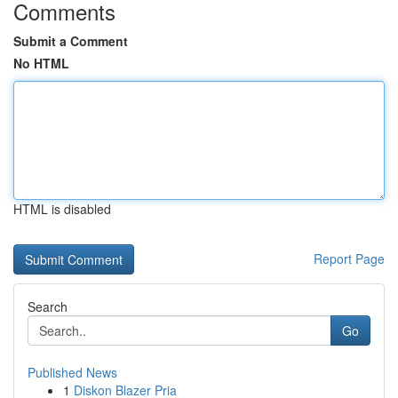
Comments
Submit a Comment
No HTML
HTML is disabled
Report Page
Search
Go
Published News
1
Diskon Blazer Pria