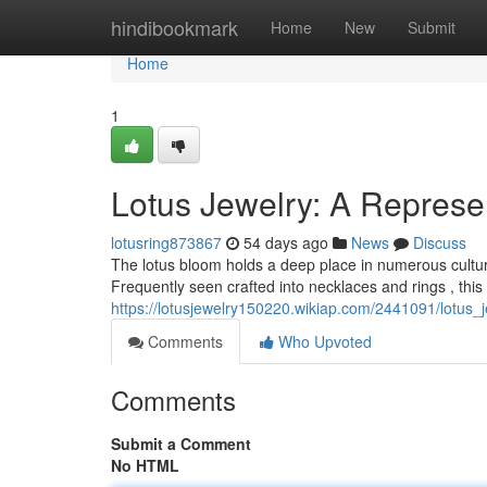
Home
hindibookmark
Home
New
Submit
Home
1
Lotus Jewelry: A Represe
lotusring873867
54 days ago
News
Discuss
The lotus bloom holds a deep place in numerous cultures,
Frequently seen crafted into necklaces and rings , this 
https://lotusjewelry150220.wikiap.com/2441091/lotus
Comments
Who Upvoted
Comments
Submit a Comment
No HTML