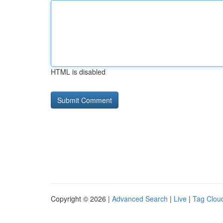
HTML is disabled
Copyright © 2026 |
Advanced Search
|
Live
|
Tag Clou