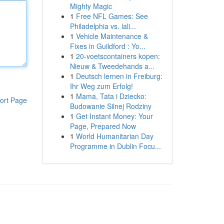
Mighty Magic
1
Free NFL Games: See
Philadelphia vs. lali...
1
Vehicle Maintenance &
Fixes in Guildford : Yo...
1
20-voetscontainers kopen:
Nieuw & Tweedehands a...
1
Deutsch lernen in Freiburg:
Ihr Weg zum Erfolg!
1
Mama, Tata i Dziecko:
ort Page
Budowanie Silnej Rodziny
1
Get Instant Money: Your
Page, Prepared Now
1
World Humanitarian Day
Programme in Dublin Focu...