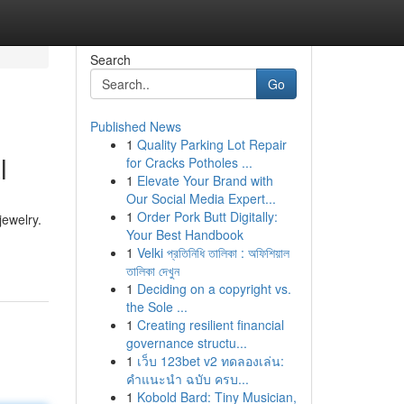
Search
Go
Published News
1
Quality Parking Lot Repair
l
for Cracks Potholes ...
1
Elevate Your Brand with
Our Social Media Expert...
1
Order Pork Butt Digitally:
jewelry.
Your Best Handbook
1
Velki প্রতিনিধি তালিকা : অফিশিয়াল
তালিকা দেখুন
1
Deciding on a copyright vs.
the Sole ...
1
Creating resilient financial
governance structu...
1
เว็บ 123bet v2 ทดลองเล่น:
คำแนะนำ ฉบับ ครบ...
1
Kobold Bard: Tiny Musician,