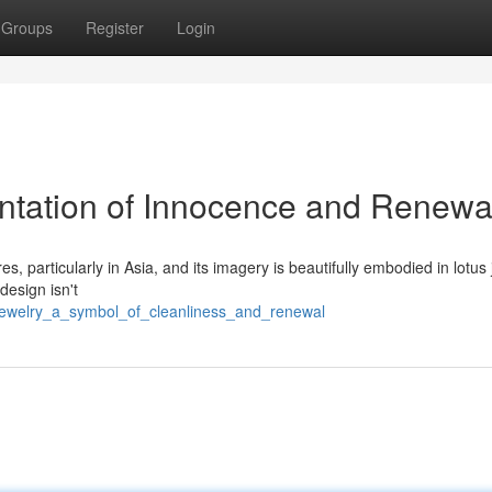
Groups
Register
Login
ntation of Innocence and Renewa
 particularly in Asia, and its imagery is beautifully embodied in lotus 
design isn't
_jewelry_a_symbol_of_cleanliness_and_renewal