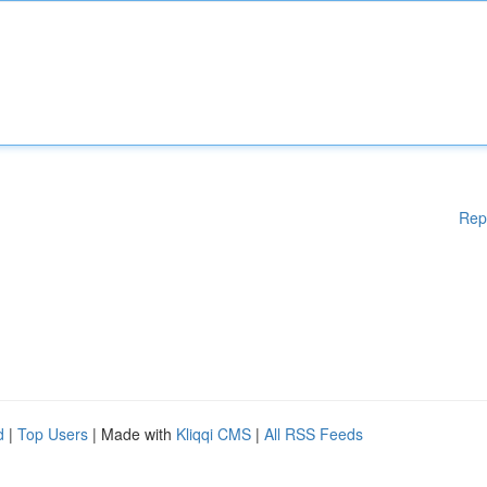
Rep
d
|
Top Users
| Made with
Kliqqi CMS
|
All RSS Feeds