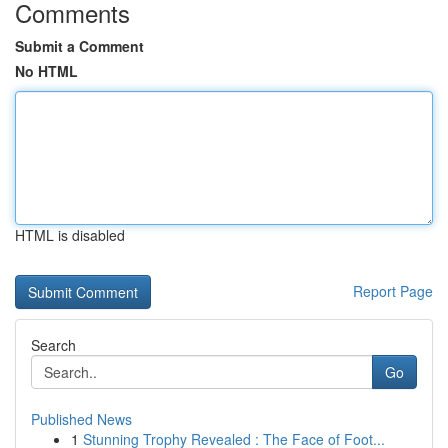
Comments
Submit a Comment
No HTML
HTML is disabled
Report Page
Search
Go
Published News
1
Stunning Trophy Revealed : The Face of Foot...