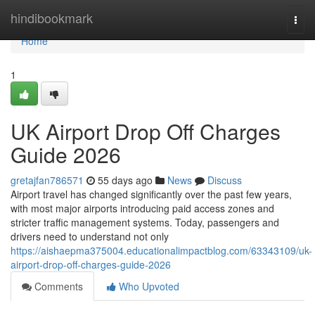
Home
hindibookmark
Togg
navi
Home
1
UK Airport Drop Off Charges
Guide 2026
gretajfan786571
55 days ago
News
Discuss
Airport travel has changed significantly over the past few years,
with most major airports introducing paid access zones and
stricter traffic management systems. Today, passengers and
drivers need to understand not only
https://aishaepma375004.educationalimpactblog.com/63343109/uk-
airport-drop-off-charges-guide-2026
Comments
Who Upvoted