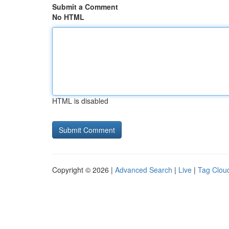
Submit a Comment
No HTML
HTML is disabled
Copyright © 2026 |
Advanced Search
|
Live
|
Tag Clou