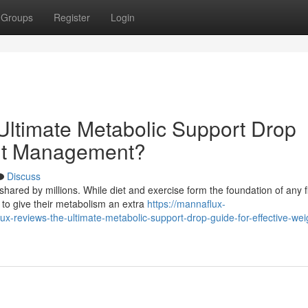
Groups
Register
Login
ltimate Metabolic Support Drop
ght Management?
Discuss
hared by millions. While diet and exercise form the foundation of any f
to give their metabolism an extra
https://mannaflux-
reviews-the-ultimate-metabolic-support-drop-guide-for-effective-wei