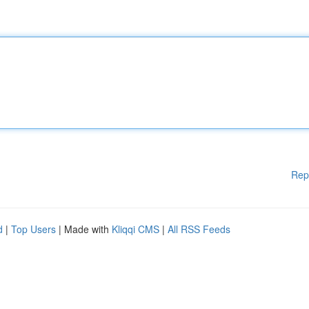
Rep
d
|
Top Users
| Made with
Kliqqi CMS
|
All RSS Feeds