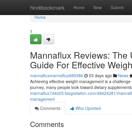
Home
hindibookmark
Home
New
Submit
Home
1
Mannaflux Reviews: The U
Guide For Effective Wei
mannafluxmannaflux689386
53 days ago
News
Achieving effective weight management is a challenge s
journey, many people look toward dietary supplements 
mannaflux744025.blogrelation.com/48424281/mannaflux-
management
Comments
Who Upvoted
Comments