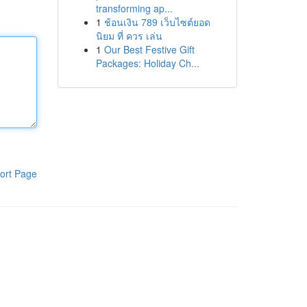
transforming ap...
1
ช้อนเงิน 789 เว็บไซต์ยอด
นิยม ที่ ควร เล่น
1
Our Best Festive Gift
Packages: Holiday Ch...
ort Page