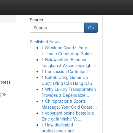
Search
Go
Published News
1
Silestone Quartz: Your
Ultimate Countertop Guide
1
Belawantoto: Panduan
Lengkap & Akses copyright...
1
transacción Carfentanil
1
Kubet: Cổng Game Cá
itness
Cược Đẳng Cấp Hàng Đầu
1
Why Luxury Transportation
ght-
Provides a Dependable...
1
Chiropractor & Sports
Massage: Your Gold Coast ...
1
copyright online bestellen:
Eine gefährliche Ve...
1
How dedicated
professionals are