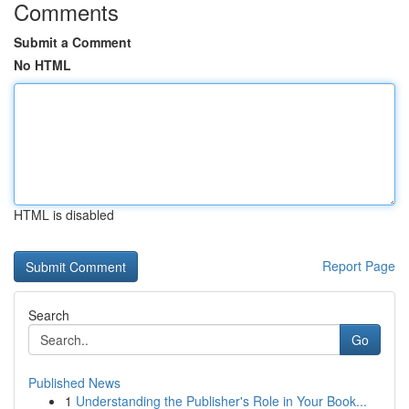
Comments
Submit a Comment
No HTML
HTML is disabled
Report Page
Search
Go
Published News
1
Understanding the Publisher's Role in Your Book...