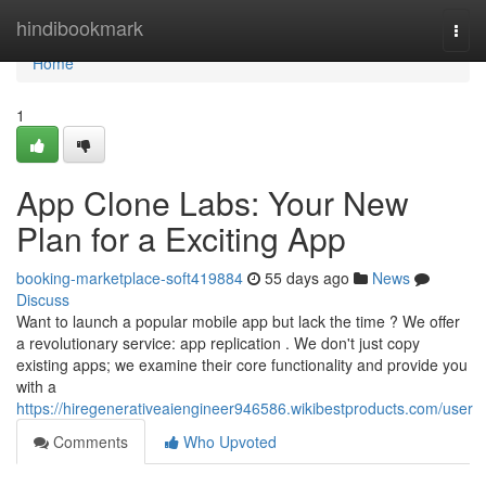
Home
hindibookmark
Togg
navi
Home
1
App Clone Labs: Your New
Plan for a Exciting App
booking-marketplace-soft419884
55 days ago
News
Discuss
Want to launch a popular mobile app but lack the time ? We offer
a revolutionary service: app replication . We don't just copy
existing apps; we examine their core functionality and provide you
with a
https://hiregenerativeaiengineer946586.wikibestproducts.com/user
Comments
Who Upvoted