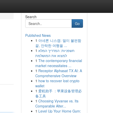
Search
Go
Published News
1
아네론 니스캡: 멀미 불편함
끝, 안락한 여행을 ...
1
חשפניות: המדריך המלא
למצוא את המושלמת
1
The contemporary financial
market necessitates ...
1
Receptor Alphasat TX AI: A
Comprehensive Overview
1
how to recover lost crypto
wallet
1
爱机助手 ：苹果设备管理必
备工具
1
Choosing Vyvanse vs. Its
Comparable Alter...
1
Level Up Your Home Gym: