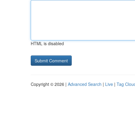
HTML is disabled
Copyright © 2026 |
Advanced Search
|
Live
|
Tag Clou