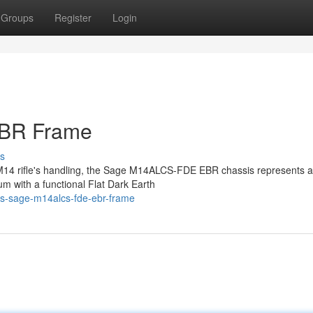
Groups
Register
Login
BR Frame
s
r M14 rifle's handling, the Sage M14ALCS-FDE EBR chassis represents a
um with a functional Flat Dark Earth
is-sage-m14alcs-fde-ebr-frame