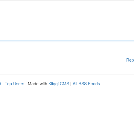
Rep
d
|
Top Users
| Made with
Kliqqi CMS
|
All RSS Feeds