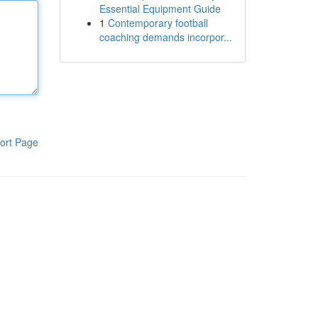
Essential Equipment Guide
1
Contemporary football
coaching demands incorpor...
ort Page