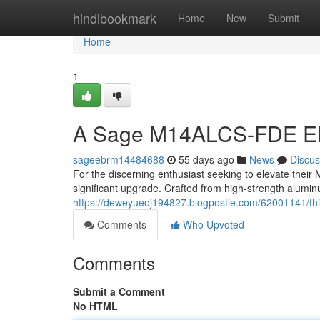
Home
hindibookmark
Home
New
Submit
Home
1
A Sage M14ALCS-FDE E
sageebrm14484688
55 days ago
News
Discus
For the discerning enthusiast seeking to elevate thei
significant upgrade. Crafted from high-strength alumin
https://deweyueoj194827.blogpostie.com/62001141/th
Comments
Who Upvoted
Comments
Submit a Comment
No HTML