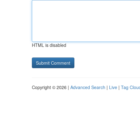
HTML is disabled
Copyright © 2026 |
Advanced Search
|
Live
|
Tag Clou