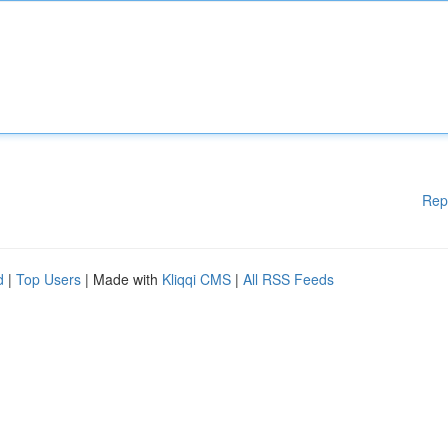
Rep
d
|
Top Users
| Made with
Kliqqi CMS
|
All RSS Feeds