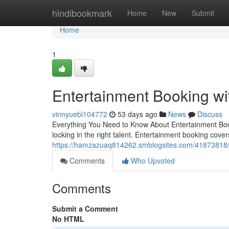
Home
hindibookmark
Home
New
Submit
Home
1
Entertainment Booking w
vinnyuebl104772
53 days ago
News
Discuss
Everything You Need to Know About Entertainment Book
locking in the right talent. Entertainment booking cover
https://hamzazuaq814262.smblogsites.com/41873818/e
Comments
Who Upvoted
Comments
Submit a Comment
No HTML