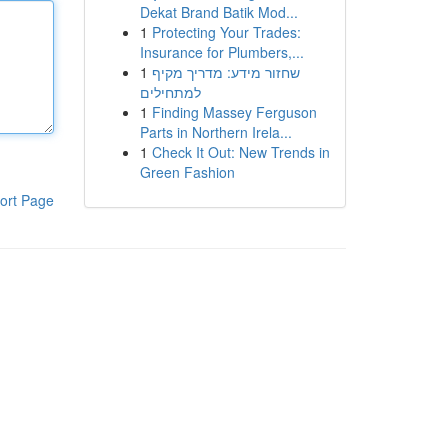
Dekat Brand Batik Mod...
1
Protecting Your Trades:
Insurance for Plumbers,...
1
שחזור מידע: מדריך מקיף
למתחילים
1
Finding Massey Ferguson
Parts in Northern Irela...
1
Check It Out: New Trends in
Green Fashion
ort Page