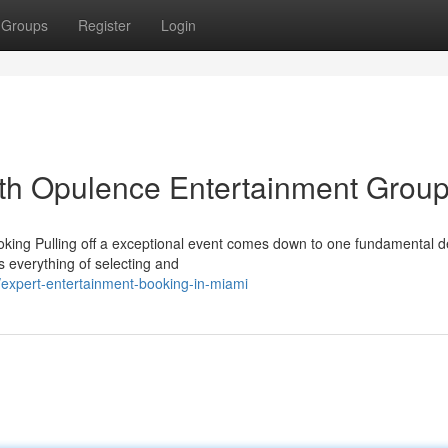
Groups
Register
Login
ith Opulence Entertainment Grou
ing Pulling off a exceptional event comes down to one fundamental de
s everything of selecting and
xpert-entertainment-booking-in-miami