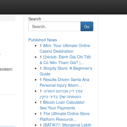
Search
Go
Published News
1
88m: Your Ultimate Online
p
Casino Destination
1
{24club: Đánh Giá Chi Tiết
& Có Nên Tham Gia? |...
1
Shopify Store: A Beginner's
cision:
Guide
1
Results-Driven Santa Ana
Personal Injury Attorn...
1
עורך דין אברהם הופרט:
המומחה שלך בדיני נזיקין
1
Bitcoin Loan Calculator:
See Your Payments
1
The Ultimate Online Store
Platform Resource...
1
{BATIK77: Mengenal Lebih