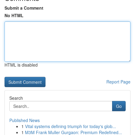
Submit a Comment
No HTML
HTML is disabled
Report Page
Search
Go
Published News
1
Vital systems defining triumph for today's glob...
1
M3M Frank Muller Gurgaon: Premium Redefined...