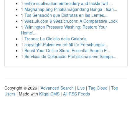
1
entire sublimation embroidery and tackle twill ...
1
Maghanap ang Pinakamagandang Bunga : Isan...
1
Tus Sensación que Disfrutas en las Lentes...
1
99ez.uk.com & 99ez.cn.com: A Comparative Look
1
Wilmington Pressure Washing: Restore Your
Home'...
1
Tropea: La Gioiello della Calabria
1
copyright-Pulver wo erhält für Forschungsz...
1
Boost Your Online Store: Essential Search E...
1
Serviços de Coloração Profissionais em Sampa...
Copyright © 2026 |
Advanced Search
|
Live
|
Tag Cloud
|
Top
Users
| Made with
Kliqqi CMS
|
All RSS Feeds