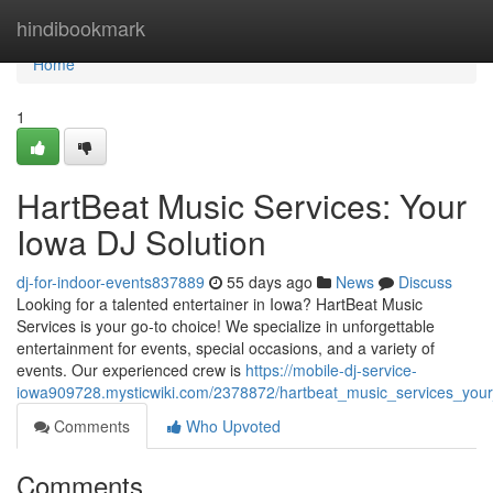
Home
hindibookmark
Home
1
HartBeat Music Services: Your
Iowa DJ Solution
dj-for-indoor-events837889
55 days ago
News
Discuss
Looking for a talented entertainer in Iowa? HartBeat Music
Services is your go-to choice! We specialize in unforgettable
entertainment for events, special occasions, and a variety of
events. Our experienced crew is
https://mobile-dj-service-
iowa909728.mysticwiki.com/2378872/hartbeat_music_services_your
Comments
Who Upvoted
Comments