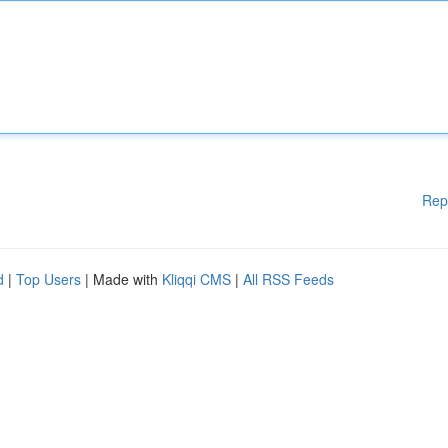
Rep
d
|
Top Users
| Made with
Kliqqi CMS
|
All RSS Feeds