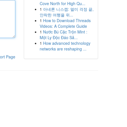
Cove North for High Qu...
1
아네론 니스캡: 멀미 걱정 끝,
안락한 여행을 위...
1
How to Download Threads
Videos: A Complete Guide
1
Nước Bú Cặc Trộn Mint :
Một Ly Độc Đáo Sả...
1
How advanced technology
networks are reshaping ...
ort Page