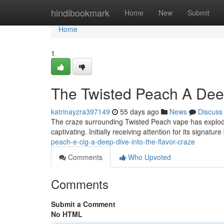
Home
hindibookmark
Home
New
Submit
Home
1
The Twisted Peach A Deep
katrinayzra397149
55 days ago
News
Discuss
The craze surrounding Twisted Peach vape has explod
captivating. Initially receiving attention for its signatu
peach-e-cig-a-deep-dive-into-the-flavor-craze
Comments
Who Upvoted
Comments
Submit a Comment
No HTML