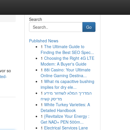
Search
Go
Published News
1
The Ultimate Guide to
Finding the Best SEO Spec...
1
Choosing the Right 4G LTE
Modem: A Buyer's Guide
1
88i Casino: Your Ultimate
vor so
Online Gaming Destina...
ted-
1
What ris capacitive bushing
implies for dry ele...
1
המדריך המלא לשחזור מידע
מדיסק קשיח
1
White Turkey Varieties: A
Detailed Handbook
1
{Revitalize Your Energy :
Get NAD+ PEN 500m...
1
Electrical Services Lane