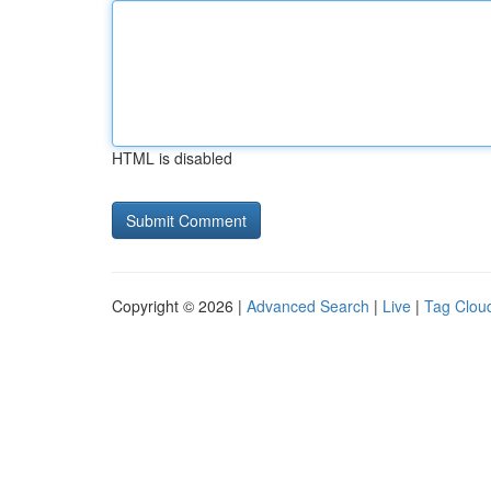
HTML is disabled
Copyright © 2026 |
Advanced Search
|
Live
|
Tag Clou