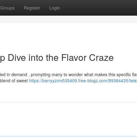
Groups
Register
Login
 Dive into the Flavor Craze
ed in demand , prompting many to wonder what makes this specific fla
re blend of sweet
https://barryyzmv535409.free-blogz.com/89384435/twis