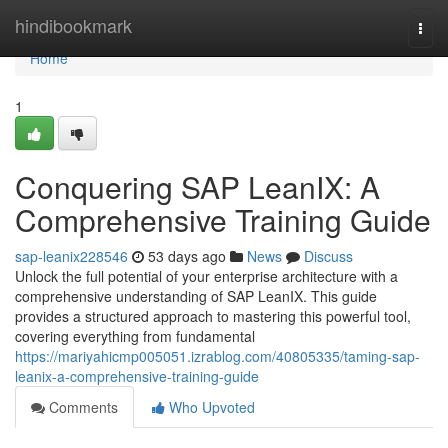
Home
hindibookmark
Togg
navi
Home
1
Conquering SAP LeanIX: A
Comprehensive Training Guide
sap-leanix228546
53 days ago
News
Discuss
Unlock the full potential of your enterprise architecture with a
comprehensive understanding of SAP LeanIX. This guide
provides a structured approach to mastering this powerful tool,
covering everything from fundamental
https://mariyahicmp005051.izrablog.com/40805335/taming-sap-
leanix-a-comprehensive-training-guide
Comments
Who Upvoted