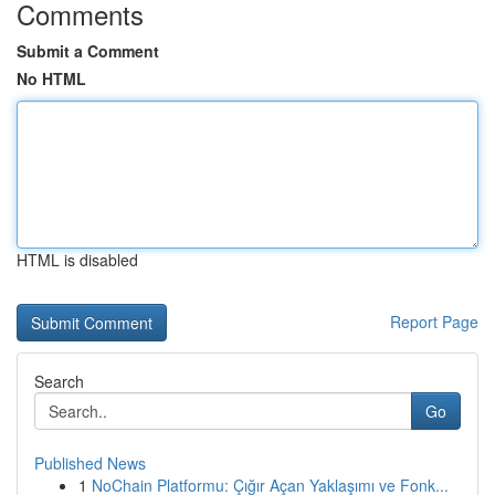
Comments
Submit a Comment
No HTML
HTML is disabled
Report Page
Search
Go
Published News
1
NoChain Platformu: Çığır Açan Yaklaşımı ve Fonk...